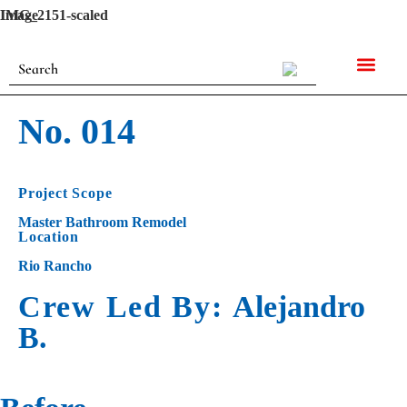
Image
IMG_2151-scaled
No. 014
Project Scope
Master Bathroom Remodel
Location
Rio Rancho
Crew Led By:
Alejandro
B.