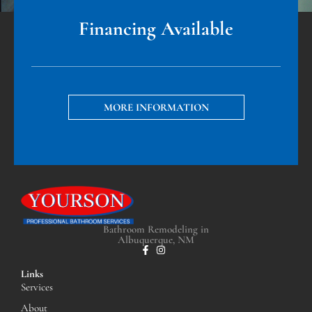
Financing Available
MORE INFORMATION
Bathroom Remodeling in
Albuquerque, NM
Links
Services
About