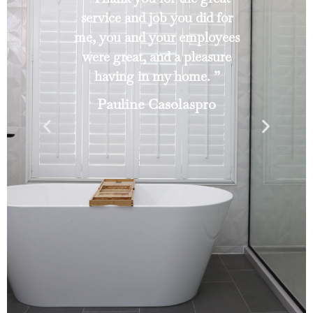
service and job you did for
me, you and your employees
were great, and a pleasure
having in my home. ”
Pauline Casolaspro