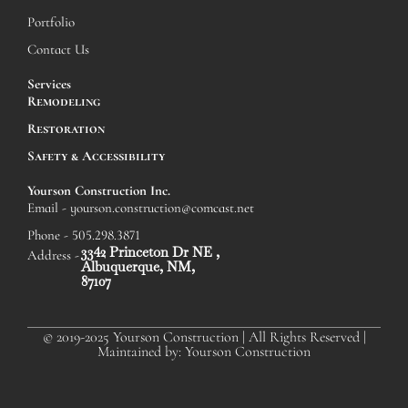
Portfolio
Contact Us
Services
Remodeling
Restoration
Safety & Accessibility
Yourson Construction Inc.
Email - yourson.construction@comcast.net
Phone - 505.298.3871
3342 Princeton Dr NE ,
Address -
Albuquerque, NM,
87107
© 2019-2025 Yourson Construction | All Rights Reserved |
Maintained by: Yourson Construction