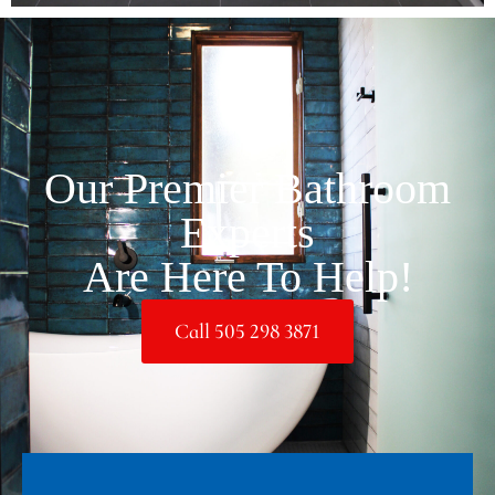
Our Premier Bathroom
Experts
Are Here To Help!
Call 505 298 3871