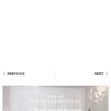
PREVIOUS
NEXT
Testimonial
WHAT CLIENTS SAY
“ Thank you for the great