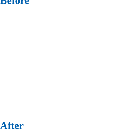
Before
After