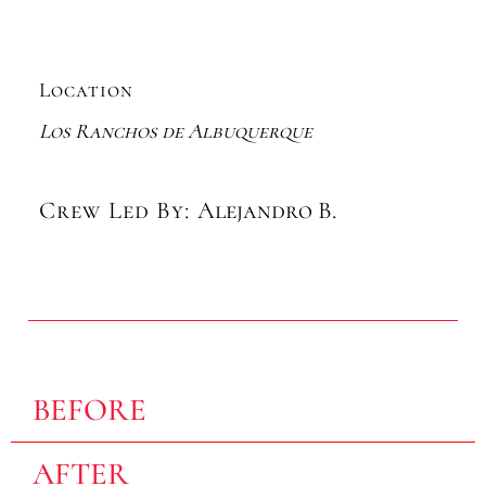
Location
Los Ranchos de Albuquerque
Crew Led By:
Alejandro B.
BEFORE
AFTER