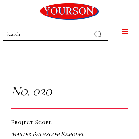
No. 020
Project Scope
Master Bathroom Remodel