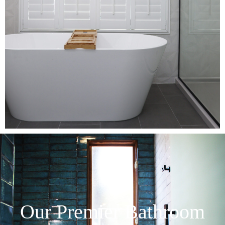
Our Premier Bathroom