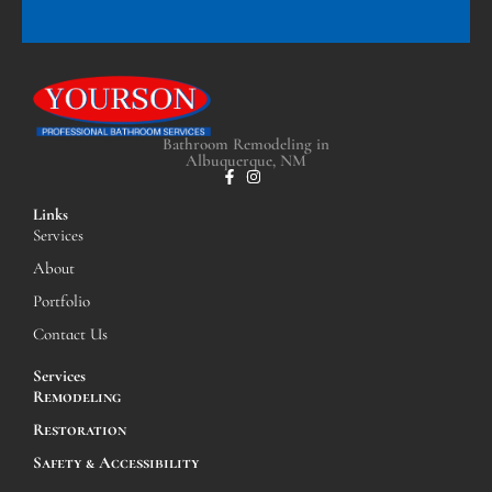
Bathroom Remodeling in
Albuquerque, NM
Links
Services
About
Portfolio
Contact Us
Services
Remodeling
Restoration
Safety & Accessibility