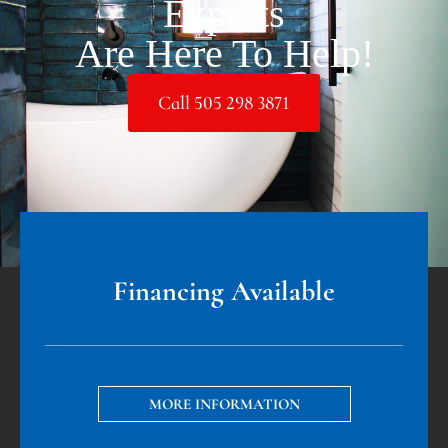
Experts
Are Here To Help!
Call 505 298 3871
Financing Available
MORE INFORMATION