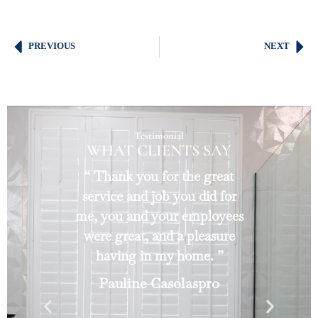
PREVIOUS
NEXT
Testimonial
WHAT CLIENTS SAY
“ Thank you for the great
service and job you did for
me, you and your employees
were great, and a pleasure
having in my home. ”
Pauline Casolaspro