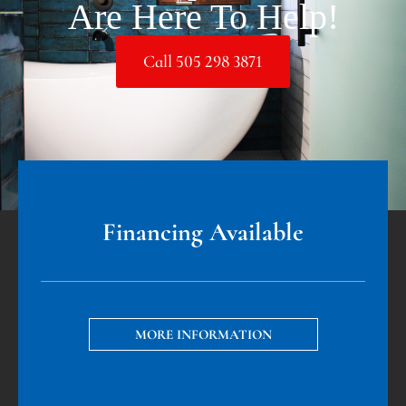
Are Here To Help!
Call 505 298 3871
Financing Available
MORE INFORMATION