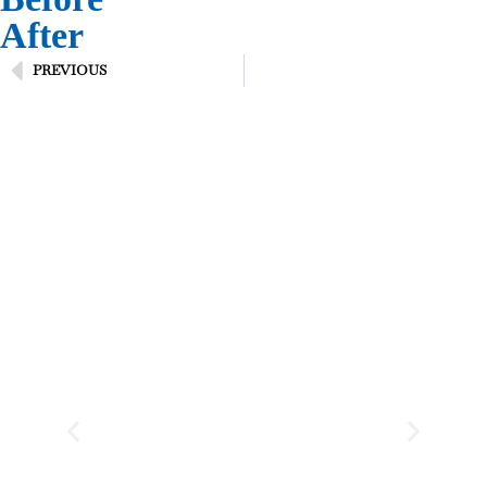
After
PREVIOUS
Testimonial
WHAT CLIENTS SAY
“ Thank you for the great
service and job you did for
me, you and your employees
were great, and a pleasure
having in my home. ”
Pauline Casolaspro