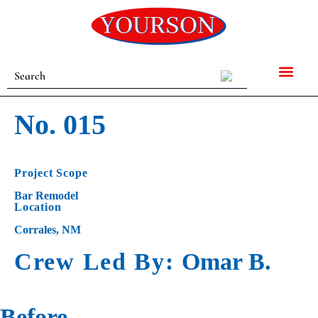
No. 015
Project Scope
Bar Remodel
Location
Corrales, NM
Crew Led By:
Omar B.
Before