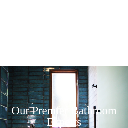
Our Premier Bathroom
Experts