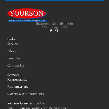
Bathroom Remodeling in
Albuquerque, NM
Links
Services
About
Portfolio
Contact Us
Services
Remodeling
Restoration
Safety & Accessibility
Yourson Construction Inc.
Email - yourson.construction@comcast.net