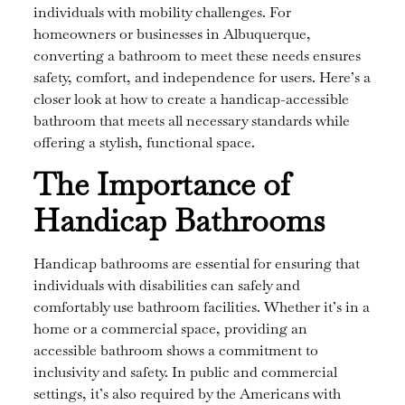
individuals with mobility challenges. For
homeowners or businesses in Albuquerque,
converting a bathroom to meet these needs ensures
safety, comfort, and independence for users. Here’s a
closer look at how to create a handicap-accessible
bathroom that meets all necessary standards while
offering a stylish, functional space.
The Importance of
Handicap Bathrooms
Handicap bathrooms are essential for ensuring that
individuals with disabilities can safely and
comfortably use bathroom facilities. Whether it’s in a
home or a commercial space, providing an
accessible bathroom shows a commitment to
inclusivity and safety. In public and commercial
settings, it’s also required by the Americans with