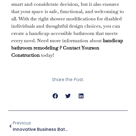
smart and considerate decision, but it also ensures
that your space is safe, functional, and welcoming to
all. With the right shower modifications for disabled
individuals and thoughtful design choices, you can
create a handicap-accessible bathroom that meets
every need. Need more information about
handicap
bathroom remodeling
?
Contact Yourson
Construction
today!
Share the Post:
Previous
Innovative Business Bathroom Ideas To Impress Clients