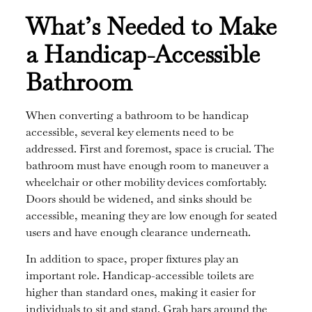
What’s Needed to Make
a Handicap-Accessible
Bathroom
When converting a bathroom to be handicap
accessible, several key elements need to be
addressed. First and foremost, space is crucial. The
bathroom must have enough room to maneuver a
wheelchair or other mobility devices comfortably.
Doors should be widened, and sinks should be
accessible, meaning they are low enough for seated
users and have enough clearance underneath.
In addition to space, proper fixtures play an
important role. Handicap-accessible toilets are
higher than standard ones, making it easier for
individuals to sit and stand. Grab bars around the