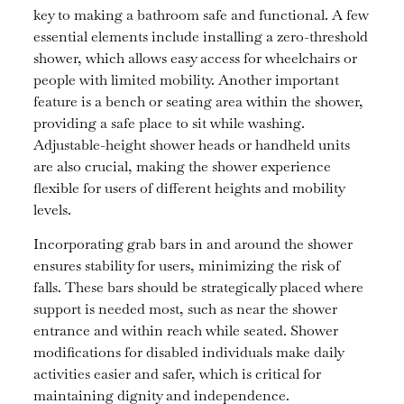
key to making a bathroom safe and functional. A few
essential elements include installing a zero-threshold
shower, which allows easy access for wheelchairs or
people with limited mobility. Another important
feature is a bench or seating area within the shower,
providing a safe place to sit while washing.
Adjustable-height shower heads or handheld units
are also crucial, making the shower experience
flexible for users of different heights and mobility
levels.
Incorporating grab bars in and around the shower
ensures stability for users, minimizing the risk of
falls. These bars should be strategically placed where
support is needed most, such as near the shower
entrance and within reach while seated. Shower
modifications for disabled individuals make daily
activities easier and safer, which is critical for
maintaining dignity and independence.