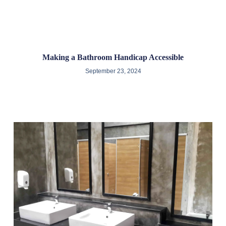
Making a Bathroom Handicap Accessible
September 23, 2024