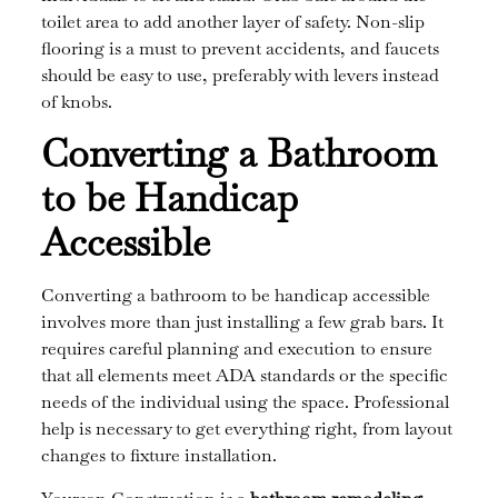
toilet area to add another layer of safety. Non-slip
flooring is a must to prevent accidents, and faucets
should be easy to use, preferably with levers instead
of knobs.
Converting a Bathroom
to be Handicap
Accessible
Converting a bathroom to be handicap accessible
involves more than just installing a few grab bars. It
requires careful planning and execution to ensure
that all elements meet ADA standards or the specific
needs of the individual using the space. Professional
help is necessary to get everything right, from layout
changes to fixture installation.