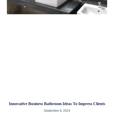
Innovative Business Bathroom Ideas To Impress Clients
September 8, 2024