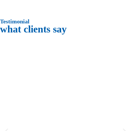
Testimonial
what clients say
“ Thank you for the great service and
job you did for me, you and your
employees were great, and a pleasure
having in my home. ”
Pauline Casolaspro
“ Thank you. Very much! Your crew did
a great job. On time. Got right to work
and except for lunch did not stop until
the job was complete. ”
Jim Sepkovic