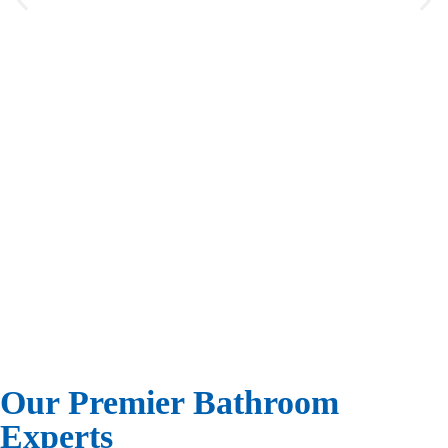
“ Just a note to thank you for the
phenomenal job your people did for us.
They (Ricardo and Rigo) went out of
their way to be thoughtful, clean and
very friendly, especially to a Spanish
speaking vato like myself. My wife and
I enjoyed every minute with them.
They excelled in their knowledge of the
situation.”
Sherman Levenson
Homeowner
Our Premier Bathroom
Experts