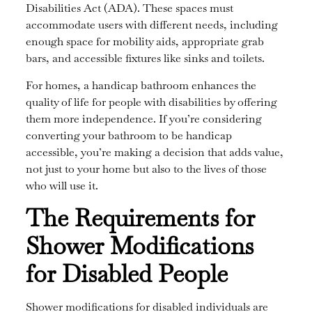
Disabilities Act (ADA). These spaces must
accommodate users with different needs, including
enough space for mobility aids, appropriate grab
bars, and accessible fixtures like sinks and toilets.
For homes, a handicap bathroom enhances the
quality of life for people with disabilities by offering
them more independence. If you’re considering
converting your bathroom to be handicap
accessible, you’re making a decision that adds value,
not just to your home but also to the lives of those
who will use it.
The Requirements for
Shower Modifications
for Disabled People
Shower modifications for disabled individuals are