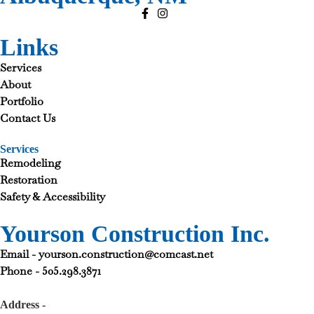
Links
Services
About
Portfolio
Contact Us
Services
Remodeling
Restoration
Safety & Accessibility
Yourson Construction Inc.
Email - yourson.construction@comcast.net
Phone - 505.298.3871
Address -