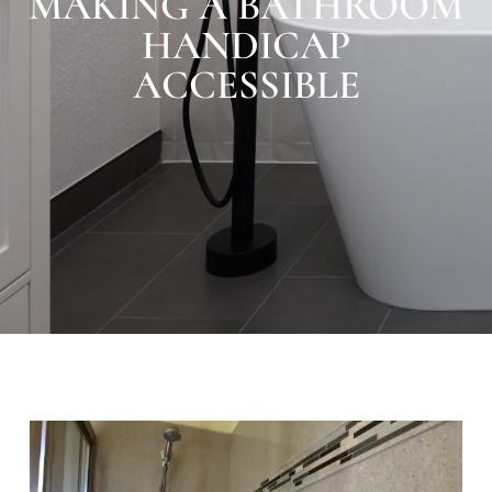
MAKING A BATHROOM
HANDICAP
ACCESSIBLE