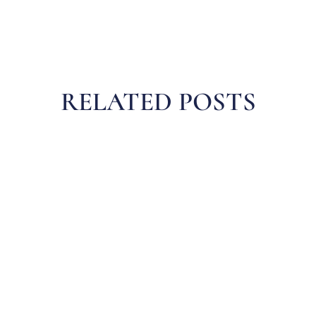
RELATED POSTS