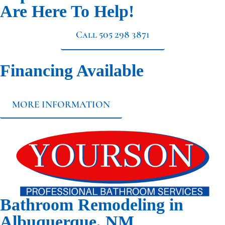
Are Here To Help!
Call 505 298 3871
Financing Available
MORE INFORMATION
Bathroom Remodeling in
Albuquerque, NM