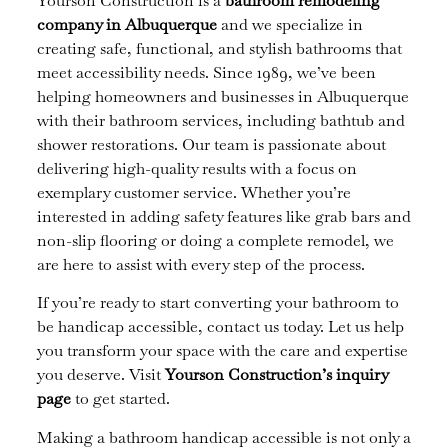
Yourson Construction is a
bathroom remodeling
company in Albuquerque
and we specialize in
creating safe, functional, and stylish bathrooms that
meet accessibility needs. Since 1989, we’ve been
helping homeowners and businesses in Albuquerque
with their bathroom services, including bathtub and
shower restorations. Our team is passionate about
delivering high-quality results with a focus on
exemplary customer service. Whether you’re
interested in adding safety features like grab bars and
non-slip flooring or doing a complete remodel, we
are here to assist with every step of the process.
If you’re ready to start converting your bathroom to
be handicap accessible, contact us today. Let us help
you transform your space with the care and expertise
you deserve. Visit
Yourson Construction’s inquiry
page
to get started.
Making a bathroom handicap accessible is not only a