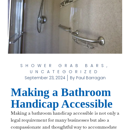
SHOWER GRAB BARS
,
UNCATEGORIZED
September 23, 2024
By
Paul Barragan
Making a Bathroom
Handicap Accessible
Making a bathroom handicap accessible is not only a
legal requirement for many businesses but also a
compassionate and thoughtful way to accommodate