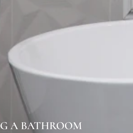
NG A BATHROOM