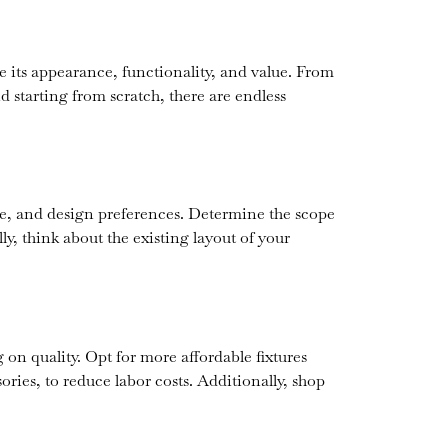
e its appearance, functionality, and value. From
d starting from scratch, there are endless
ine, and design preferences. Determine the scope
ly, think about the existing layout of your
n quality. Opt for more affordable fixtures
ories, to reduce labor costs. Additionally, shop