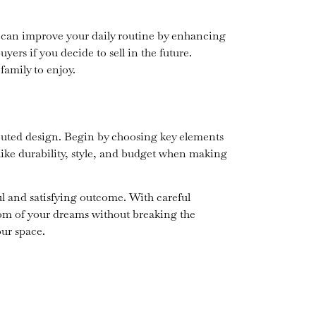
m can improve your daily routine by enhancing
ers if you decide to sell in the future.
amily to enjoy.
ecuted design. Begin by choosing key elements
s like durability, style, and budget when making
l and satisfying outcome. With careful
om of your dreams without breaking the
our space.