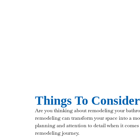
Things To Conside
Are you thinking about remodeling your bathro
remodeling can transform your space into a mor
planning and attention to detail when it comes
remodeling journey.