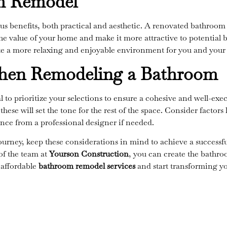
om Remodel
s benefits, both practical and aesthetic. A renovated bathroo
he value of your home and make it more attractive to potential buy
e a more relaxing and enjoyable environment for you and your f
When Remodeling a Bathroom
l to prioritize your selections to ensure a cohesive and well-ex
these will set the tone for the rest of the space. Consider factor
ance from a professional designer if needed.
ney, keep these considerations in mind to achieve a successfu
 of the team at
Yourson Construction
,
you can create the bathro
 affordable
bathroom remodel services
and start transforming y