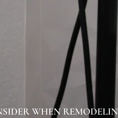
NSIDER WHEN REMODELI