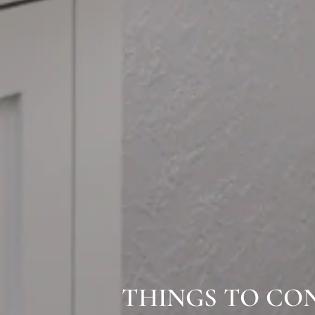
THINGS TO CO