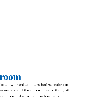
hroom
onality, or enhance aesthetics, bathroom
we understand the importance of thoughtful
 keep in mind as you embark on your