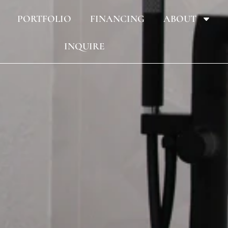
PORTFOLIO
FINANCING
ABOUT
INQUIRE