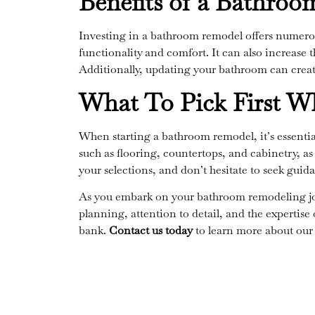
Benefits of a Bathro
Investing in a bathroom remodel offers numerou
functionality and comfort. It can also increase t
Additionally, updating your bathroom can creat
What To Pick First 
When starting a bathroom remodel, it’s essentia
such as flooring, countertops, and cabinetry, as 
your selections, and don’t hesitate to seek guid
As you embark on your bathroom remodeling jour
planning, attention to detail, and the expertise
bank.
Contact us today
to learn more about our