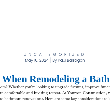
UNCATEGORIZED
May 18, 2024
By
Paul Barragan
r When Remodeling a Bat
om? Whether you’re looking to upgrade fixtures, improve functi
e comfortable and inviting retreat. At Yourson Construction, 
 to bathroom renovations. Here are some key considerations to