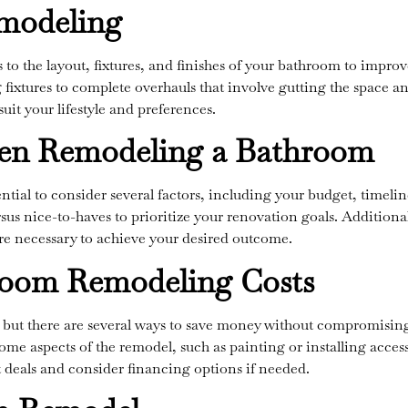
modeling
o the layout, fixtures, and finishes of your bathroom to improv
g fixtures to complete overhauls that involve gutting the space an
uit your lifestyle and preferences.
en Remodeling a Bathroom
ential to consider several factors, including your budget, timel
sus nice-to-haves to prioritize your renovation goals. Additional
e necessary to achieve your desired outcome.
room Remodeling Costs
but there are several ways to save money without compromising o
some aspects of the remodel, such as painting or installing access
st deals and consider financing options if needed.