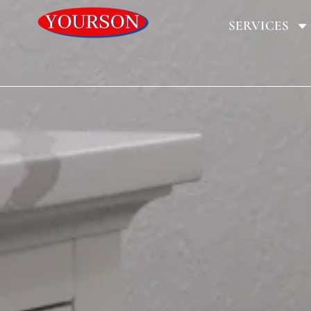
SERVICES