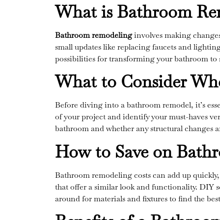
What is Bathroom Re
Bathroom remodeling
involves making changes t
small updates like replacing faucets and lightin
possibilities for transforming your bathroom to s
What to Consider Wh
Before diving into a bathroom remodel, it’s ess
of your project and identify your must-haves ver
bathroom and whether any structural changes ar
How to Save on Bath
Bathroom remodeling costs can add up quickly, 
that offer a similar look and functionality. DIY 
around for materials and fixtures to find the be